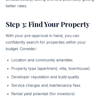
better rates.
Step 3: Find Your Property
With your pre-approval in hand, you can
confidently search for properties within your
budget. Consider:
Location and community amenities
Property type (apartment, villa, townhouse)
Developer reputation and build quality
Service charges and maintenance fees
Rental yield potential (for investors)