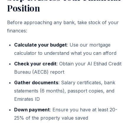
Position
Before approaching any bank, take stock of your
finances:
Calculate your budget
: Use our mortgage
calculator to understand what you can afford
Check your credit
: Obtain your Al Etihad Credit
Bureau (AECB) report
Gather documents
: Salary certificates, bank
statements (6 months), passport copies, and
Emirates ID
Down payment
: Ensure you have at least 20-
25% of the property value saved