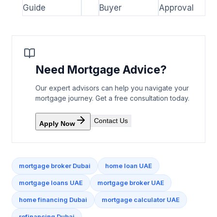
Guide
Buyer
Approval
Need Mortgage Advice?
Our expert advisors can help you navigate your
mortgage journey. Get a free consultation today.
Contact Us
Apply Now
mortgage broker Dubai
home loan UAE
mortgage loans UAE
mortgage broker UAE
home financing Dubai
mortgage calculator UAE
refinancing Dubai