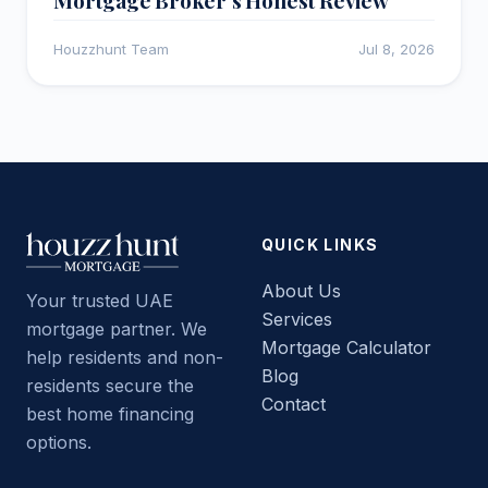
Houzzhunt Team
Jul 8, 2026
QUICK LINKS
About Us
Your trusted UAE
Services
mortgage partner. We
Mortgage Calculator
help residents and non-
Blog
residents secure the
Contact
best home financing
options.