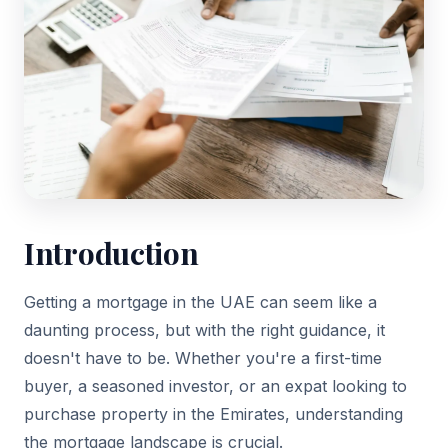
Introduction
Getting a mortgage in the UAE can seem like a
daunting process, but with the right guidance, it
doesn't have to be. Whether you're a first-time
buyer, a seasoned investor, or an expat looking to
purchase property in the Emirates, understanding
the mortgage landscape is crucial.