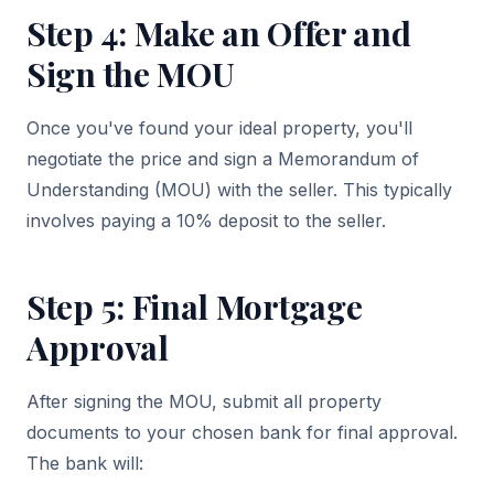
Step 4: Make an Offer and
Sign the MOU
Once you've found your ideal property, you'll
negotiate the price and sign a Memorandum of
Understanding (MOU) with the seller. This typically
involves paying a 10% deposit to the seller.
Step 5: Final Mortgage
Approval
After signing the MOU, submit all property
documents to your chosen bank for final approval.
The bank will: