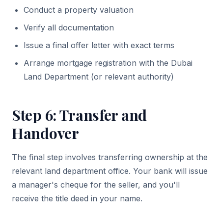
Conduct a property valuation
Verify all documentation
Issue a final offer letter with exact terms
Arrange mortgage registration with the Dubai
Land Department (or relevant authority)
Step 6: Transfer and
Handover
The final step involves transferring ownership at the
relevant land department office. Your bank will issue
a manager's cheque for the seller, and you'll
receive the title deed in your name.