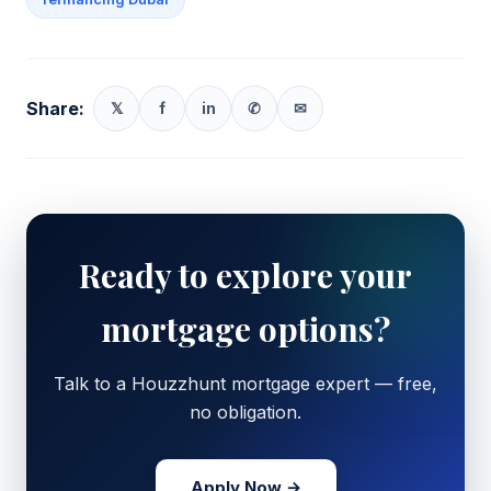
Share:
𝕏
f
in
✆
✉
Ready to explore your
mortgage options?
Talk to a Houzzhunt mortgage expert — free,
no obligation.
Apply Now →