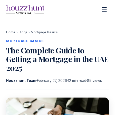
☰
Home
›
Blogs
›
Mortgage Basics
MORTGAGE BASICS
The Complete Guide to
Getting a Mortgage in the UAE
2025
Houzzhunt Team
·
February 27, 2026
·
12 min read
·
85 views