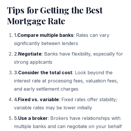
Tips for Getting the Best
Mortgage Rate
1
.
Compare multiple banks
: Rates can vary
significantly between lenders
2
.
Negotiate
: Banks have flexibility, especially for
strong applicants
3
.
Consider the total cost
: Look beyond the
interest rate at processing fees, valuation fees,
and early settlement charges
4
.
Fixed vs. variable
: Fixed rates offer stability;
variable rates may be lower initially
5
.
Use a broker
: Brokers have relationships with
multiple banks and can negotiate on your behalf