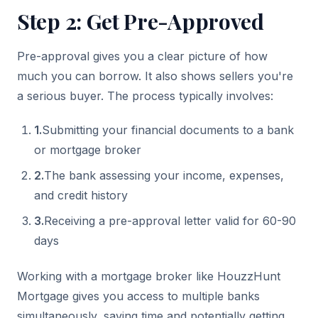
Step 2: Get Pre-Approved
Pre-approval gives you a clear picture of how
much you can borrow. It also shows sellers you're
a serious buyer. The process typically involves:
1
.
Submitting your financial documents to a bank
or mortgage broker
2
.
The bank assessing your income, expenses,
and credit history
3
.
Receiving a pre-approval letter valid for 60-90
days
Working with a mortgage broker like HouzzHunt
Mortgage gives you access to multiple banks
simultaneously, saving time and potentially getting