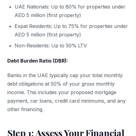
UAE Nationals: Up to 80% for properties under
AED 5 million (first property)
Expat Residents: Up to 75% for properties under
AED 5 million (first property)
Non-Residents: Up to 50% LTV
Debt Burden Ratio (DBR):
Banks in the UAE typically cap your total monthly
debt obligations at 50% of your gross monthly
income. This includes your proposed mortgage
payment, car loans, credit card minimums, and any
other financing.
Step 1: Assess Your Financial