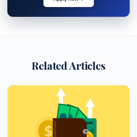
Related Articles