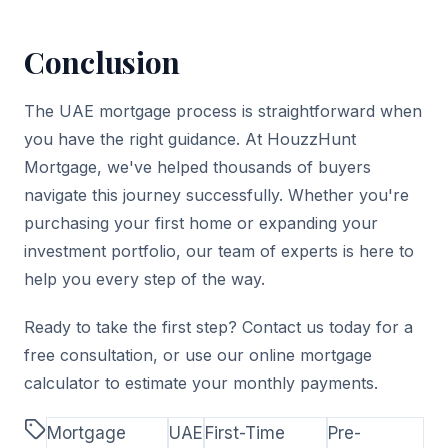
Conclusion
The UAE mortgage process is straightforward when
you have the right guidance. At HouzzHunt
Mortgage, we've helped thousands of buyers
navigate this journey successfully. Whether you're
purchasing your first home or expanding your
investment portfolio, our team of experts is here to
help you every step of the way.
Ready to take the first step? Contact us today for a
free consultation, or use our online mortgage
calculator to estimate your monthly payments.
Mortgage
UAE
First-Time
Pre-