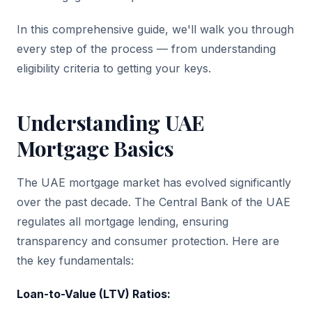
In this comprehensive guide, we'll walk you through
every step of the process — from understanding
eligibility criteria to getting your keys.
Understanding UAE
Mortgage Basics
The UAE mortgage market has evolved significantly
over the past decade. The Central Bank of the UAE
regulates all mortgage lending, ensuring
transparency and consumer protection. Here are
the key fundamentals:
Loan-to-Value (LTV) Ratios: