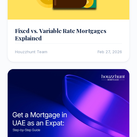
Fixed vs. Variable Rate Mortgages
Explained
Houzzhunt Team
Feb 27, 2026