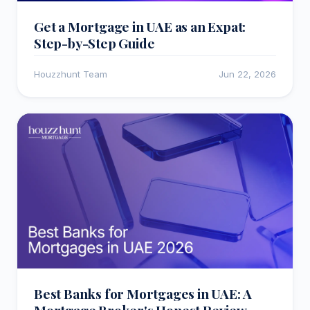
Get a Mortgage in UAE as an Expat:
Step-by-Step Guide
Houzzhunt Team
Jun 22, 2026
Best Banks for Mortgages in UAE: A
Mortgage Broker's Honest Review